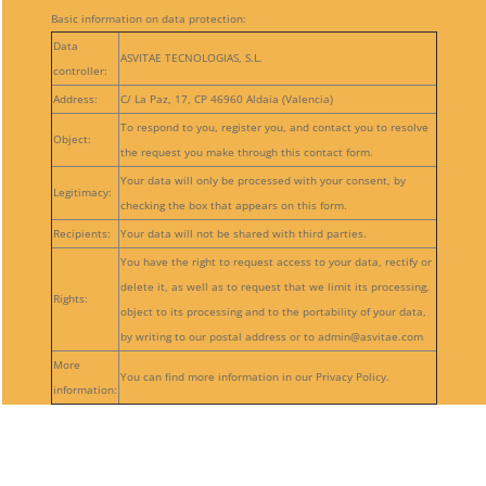
Basic information on data protection:
Data
ASVITAE TECNOLOGIAS, S.L.
controller:
Address:
C/ La Paz, 17, CP 46960 Aldaia (Valencia)
To respond to you, register you, and contact you to resolve
Object:
the request you make through this contact form.
Your data will only be processed with your consent, by
Legitimacy:
checking the box that appears on this form.
Recipients:
Your data will not be shared with third parties.
You have the right to request access to your data, rectify or
delete it, as well as to request that we limit its processing,
Rights:
object to its processing and to the portability of your data,
by writing to our postal address or to admin@asvitae.com
More
You can find more information in our Privacy Policy.
information:
Follow
Follow