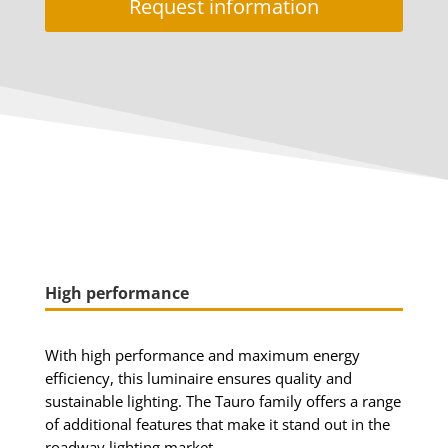
Request information
High performance
With high performance and maximum energy
efficiency, this luminaire ensures quality and
sustainable lighting.
The Tauro family offers a range
of additional features that make it stand out in the
roadway lighting market.