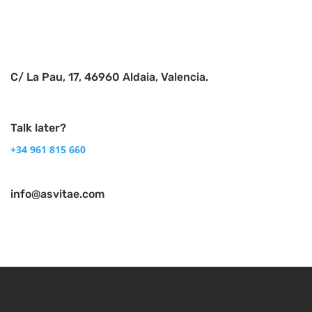
C/ La Pau, 17, 46960 Aldaia, Valencia.
Talk later?
+34 961 815 660
info@asvitae.com