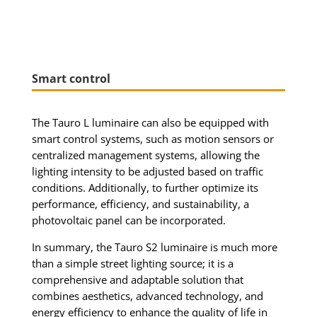
Smart control
The Tauro L luminaire can also be equipped with
smart control systems, such as motion sensors or
centralized management systems, allowing the
lighting intensity to be adjusted based on traffic
conditions. Additionally, to further optimize its
performance, efficiency, and sustainability, a
photovoltaic panel can be incorporated.
In summary, the Tauro S2 luminaire is much more
than a simple street lighting source; it is a
comprehensive and adaptable solution that
combines aesthetics, advanced technology, and
energy efficiency to enhance the quality of life in