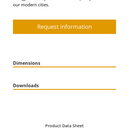
our modern cities.
Request information
Dimensions
Downloads
Product Data Sheet