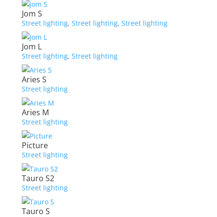
Jom S
Street lighting
,
Street lighting
,
Street lighting
Jom L
Street lighting
,
Street lighting
Aries S
Street lighting
Aries M
Street lighting
Picture
Street lighting
Tauro S2
Street lighting
Tauro S