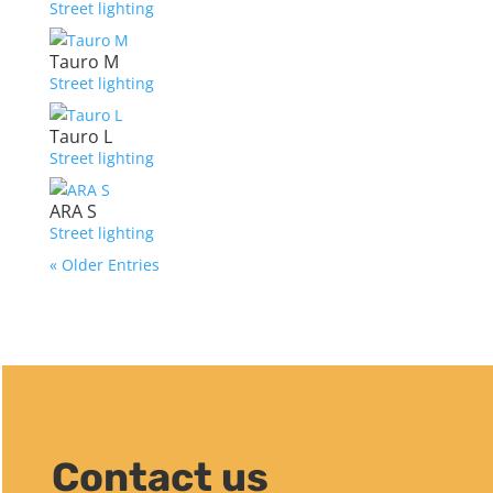
Street lighting
Tauro M
Street lighting
Tauro L
Street lighting
ARA S
Street lighting
« Older Entries
Contact us