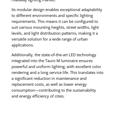
Its modular design enables exceptional adaptability
to different environments and specific lighting
requirements. This means it can be configured to
suit various mounting heights, street widths, light
levels, and light distribution patterns, making it a
versatile solution for a wide range of urban
applications.
Additionally, the state-of-the-art LED technology
integrated into the Tauro M luminaire ensures
powerful and uniform lighting, with excellent color
rendering and a long service life. This translates into
a significant reduction in maintenance and
replacement costs, as well as lower energy
consumption—contributing to the sustainability
and energy efficiency of cities.