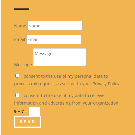
Name
Email
Message
I consent to the use of my personal data to
process my request, as set out in your Privacy Policy.
I consent to the use of my data to receive
information and advertising from your organization
9 + 7
=
SEND