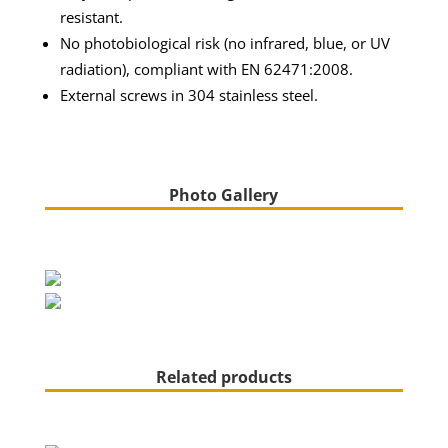
resistant.
No photobiological risk (no infrared, blue, or UV
radiation), compliant with EN 62471:2008.
External screws in 304 stainless steel.
Photo Gallery
Related products