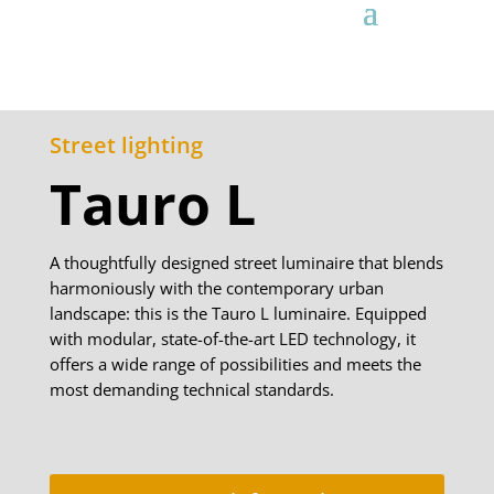
Street lighting
Tauro L
A thoughtfully designed street luminaire that blends
harmoniously with the contemporary urban
landscape: this is the Tauro L luminaire. Equipped
with modular, state-of-the-art LED technology, it
offers a wide range of possibilities and meets the
most demanding technical standards.