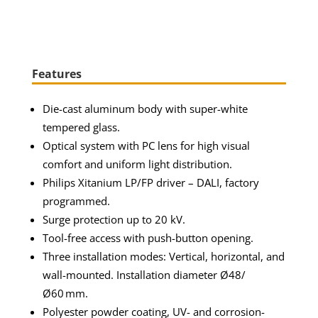
Features
Die-cast aluminum body with super-white
tempered glass.
Optical system with PC lens for high visual
comfort and uniform light distribution.
Philips Xitanium LP/FP driver – DALI, factory
programmed.
Surge protection up to 20 kV.
Tool-free access with push-button opening.
Three installation modes: Vertical, horizontal, and
wall-mounted. Installation diameter Ø48/
Ø60 mm.
Polyester powder coating, UV- and corrosion-