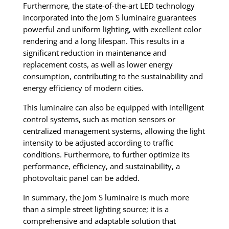
Furthermore, the state-of-the-art LED technology
incorporated into the Jom S luminaire guarantees
powerful and uniform lighting, with excellent color
rendering and a long lifespan. This results in a
significant reduction in maintenance and
replacement costs, as well as lower energy
consumption, contributing to the sustainability and
energy efficiency of modern cities.
This luminaire can also be equipped with intelligent
control systems, such as motion sensors or
centralized management systems, allowing the light
intensity to be adjusted according to traffic
conditions. Furthermore, to further optimize its
performance, efficiency, and sustainability, a
photovoltaic panel can be added.
In summary, the Jom S luminaire is much more
than a simple street lighting source; it is a
comprehensive and adaptable solution that