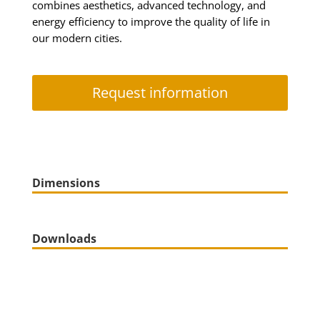
combines aesthetics, advanced technology, and
energy efficiency to improve the quality of life in
our modern cities.
Request information
Dimensions
Downloads