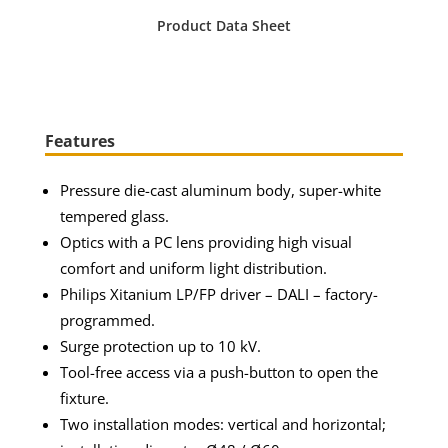
Product Data Sheet
Features
Pressure die-cast aluminum body, super-white
tempered glass.
Optics with a PC lens providing high visual
comfort and uniform light distribution.
Philips Xitanium LP/FP driver – DALI – factory-
programmed.
Surge protection up to 10 kV.
Tool-free access via a push-button to open the
fixture.
Two installation modes: vertical and horizontal;