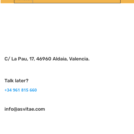
Follow
Follow
C/ La Pau, 17, 46960 Aldaia, Valencia.
Talk later?
+34 961 815 660
info@asvitae.com