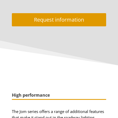
Request information
High performance
The Jom series offers a range of additional features
that make it stand out in the roadway lighting