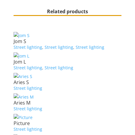
Related products
Jom S
Street lighting
,
Street lighting
,
Street lighting
Jom L
Street lighting
,
Street lighting
Aries S
Street lighting
Aries M
Street lighting
Picture
Street lighting