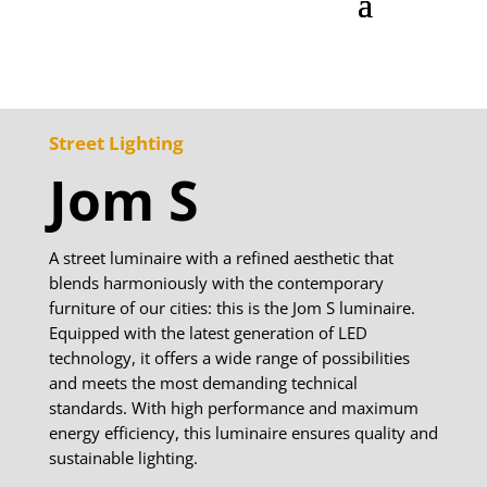
Street Lighting
Jom S
A street luminaire with a refined aesthetic that
blends harmoniously with the contemporary
furniture of our cities: this is the Jom S luminaire.
Equipped with the latest generation of LED
technology, it offers a wide range of possibilities
and meets the most demanding technical
standards. With high performance and maximum
energy efficiency, this luminaire ensures quality and
sustainable lighting.