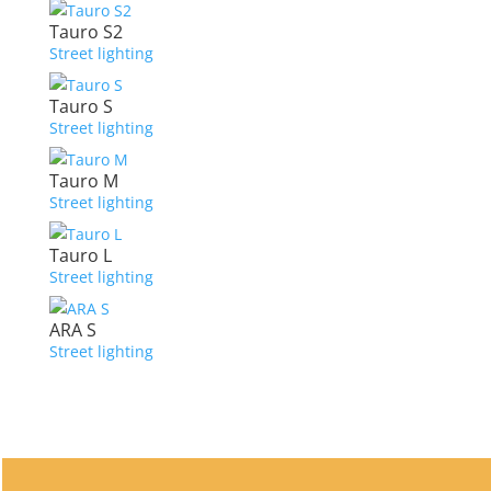
Tauro S2
Street lighting
Tauro S
Street lighting
Tauro M
Street lighting
Tauro L
Street lighting
ARA S
Street lighting