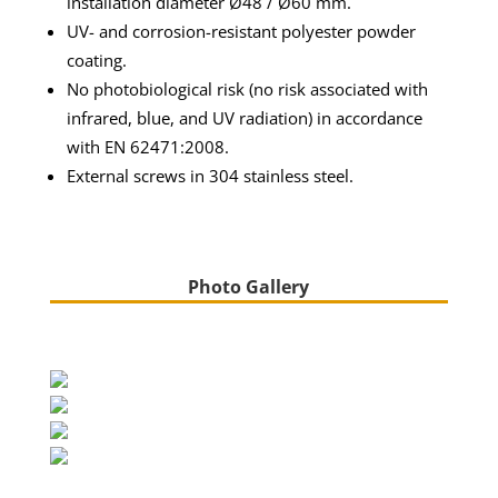
installation diameter Ø48 / Ø60 mm.
UV- and corrosion-resistant polyester powder
coating.
No photobiological risk (no risk associated with
infrared, blue, and UV radiation) in accordance
with EN 62471:2008.
External screws in 304 stainless steel.
Photo Gallery