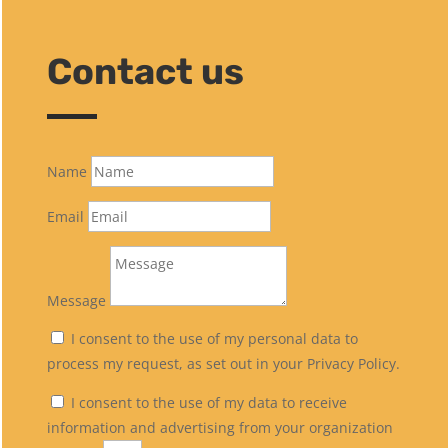
Contact us
Name
Email
Message
I consent to the use of my personal data to
process my request, as set out in your Privacy Policy.
I consent to the use of my data to receive
information and advertising from your organization