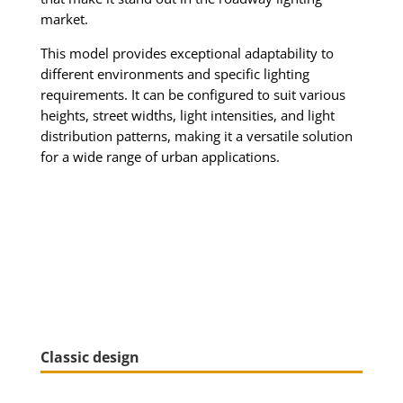
market.
This model provides exceptional adaptability to
different environments and specific lighting
requirements. It can be configured to suit various
heights, street widths, light intensities, and light
distribution patterns, making it a versatile solution
for a wide range of urban applications.
Classic design