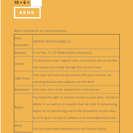
10 + 6
=
SEND
Basic information on data protection:
Data
ASVITAE TECNOLOGIAS, S.L.
controller:
Address:
C/ La Paz, 17, CP 46960 Aldaia (Valencia)
To respond to you, register you, and contact you to resolve
Object:
the request you make through this contact form.
Your data will only be processed with your consent, by
Legitimacy:
checking the box that appears on this form.
Recipients:
Your data will not be shared with third parties.
You have the right to request access to your data, rectify or
delete it, as well as to request that we limit its processing,
Rights:
object to its processing and to the portability of your data,
by writing to our postal address or to admin@asvitae.com
More
You can find more information in our Privacy Policy.
information: