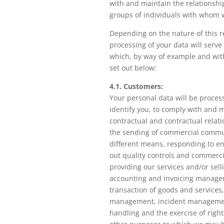
with and maintain the relationshi
groups of individuals with whom 
Depending on the nature of this r
processing of your data will serve
which, by way of example and with
set out below:
4.1. Customers:
Your personal data will be proces
identify you, to comply with and 
contractual and contractual relati
the sending of commercial commu
different means, responding to en
out quality controls and commercia
providing our services and/or sell
accounting and invoicing manage
transaction of goods and services,
management, incident managemen
handling and the exercise of rights