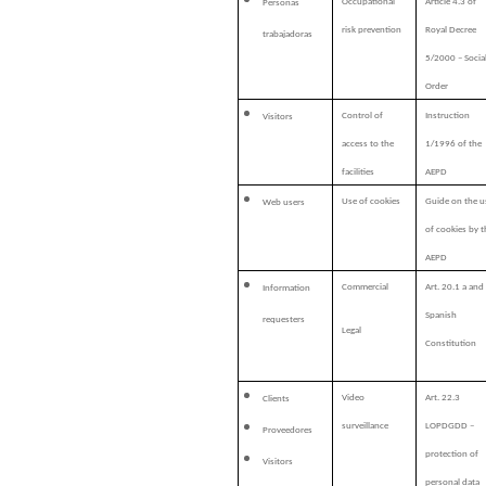
Occupational
Article 4.3 of
Personas
risk prevention
Royal Decree
trabajadoras
5/2000 – Socia
Order
Control of
Instruction
Visitors
access to the
1/1996 of the
facilities
AEPD
Use of cookies
Guide on the u
Web users
of cookies by t
AEPD
Commercial
Art. 20.1 a and
Information
Spanish
requesters
Legal
Constitution
Video
Art. 22.3
Clients
surveillance
LOPDGDD –
Proveedores
protection of
Visitors
personal data