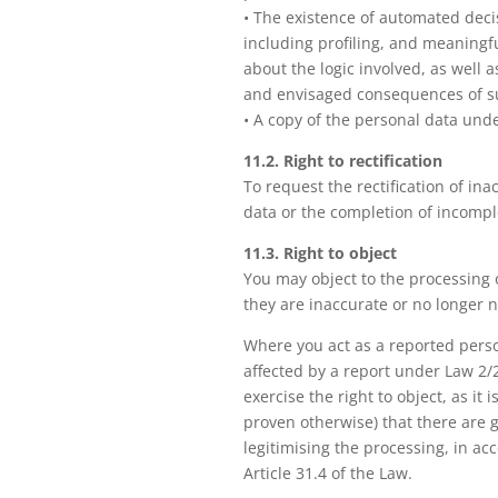
• The existence of automated dec
including profiling, and meaningf
about the logic involved, as well a
and envisaged consequences of s
• A copy of the personal data und
11.2. Right to rectification
To request the rectification of in
data or the completion of incompl
11.3. Right to object
You may object to the processing 
they are inaccurate or no longer 
Where you act as a reported pers
affected by a report under Law 2/
exercise the right to object, as it
proven otherwise) that there are
legitimising the processing, in ac
Article 31.4 of the Law.