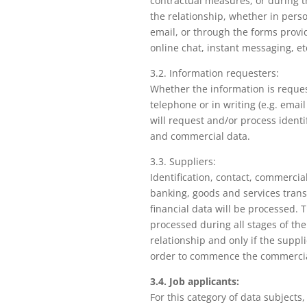
contractual measures, or during 
the relationship, whether in pers
email, or through the forms provi
online chat, instant messaging, et
3.2. Information requesters:
Whether the information is reque
telephone or in writing (e.g. emai
will request and/or process identif
and commercial data.
3.3. Suppliers:
Identification, contact, commercia
banking, goods and services tran
financial data will be processed. 
processed during all stages of th
relationship and only if the suppli
order to commence the commercial
3.4. Job applicants:
For this category of data subjects,