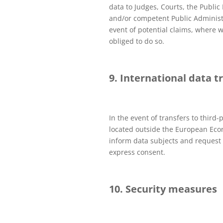
data to Judges, Courts, the Public 
and/or competent Public Administ
event of potential claims, where w
obliged to do so.
9. International data t
In the event of transfers to third-p
located outside the European Eco
inform data subjects and request 
express consent.
10. Security measures