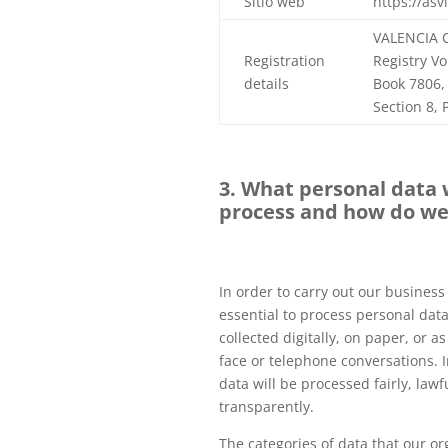
Sitio web
https://asv
VALENCIA 
Registration
Registry V
details
Book 7806, 
Section 8,
3. What personal data 
process and how do we 
In order to carry out our business ac
essential to process personal dat
collected digitally, on paper, or as
face or telephone conversations. In
data will be processed fairly, lawf
transparently.
The categories of data that our or