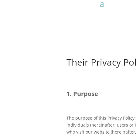
Their Privacy Pol
1. Purpose
The purpose of this Privacy Policy 
individuals (hereinafter, users or 
who visit our website (hereinafter