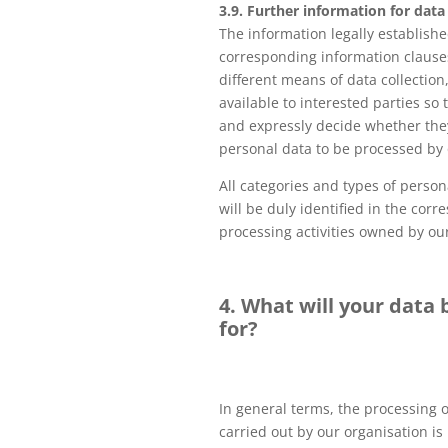
3.9. Further information for data
The information legally establishe
corresponding information clauses
different means of data collection
available to interested parties so 
and expressly decide whether the
personal data to be processed by 
All categories and types of perso
will be duly identified in the cor
processing activities owned by ou
4. What will your data
for?
In general terms, the processing 
carried out by our organisation i