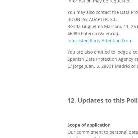
information may be requested.
You may also contact the Data Prot
BUSINESS ADAPTER, S.L.
Ronda Guglielmo Marconi, 11, 26 
46980 Paterna (Valencia).
Interested Party Attention Form
You are also entitled to lodge a c
Spanish Data Protection Agency at
C/ Jorge Juan, 6, 28001 Madrid or 
12. Updates to this Pol
Scope of application
Our commitment to personal data 