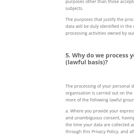
purposes other than those accept
subjects.
The purposes that justify the pro
data will be duly identified in th
processing activities owned by ou
5. Why do we process y
(lawful basis)?
The processing of your personal d
organisation is carried out on the 
more of the following lawful grou
a. Where you provide your express
and unambiguous consent, having
the time your data are collected a
through this Privacy Policy, and a