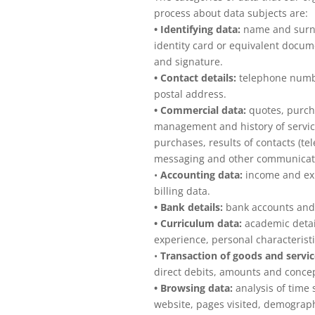
process about data subjects are:
• Identifying data:
name and surna
identity card or equivalent docum
and signature.
• Contact details:
telephone numbe
postal address.
• Commercial data:
quotes, purch
management and history of servic
purchases, results of contacts (te
messaging and other communicati
•
Accounting data:
income and exp
billing data.
• Bank details:
bank accounts and
• Curriculum data:
academic detail
experience, personal characteristi
•
Transaction of goods and servic
direct debits, amounts and conce
• Browsing data:
analysis of time 
website, pages visited, demographi