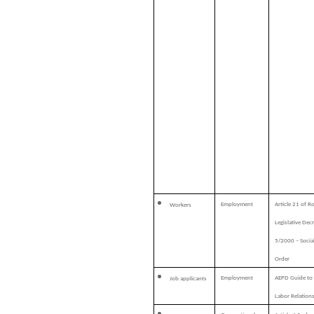
Employment
Article 21 of R
Workers
Legislative Dec
5/2000 – Socia
Order
Employment
AEPD Guide to
Job applicants
Labor Relation