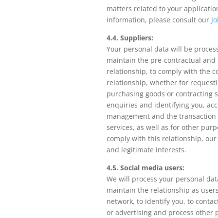
matters related to your applicatio
information, please consult our
Jo
4.4. Suppliers:
Your personal data will be proces
maintain the pre-contractual and 
relationship, to comply with the 
relationship, whether for request
purchasing goods or contracting s
enquiries and identifying you, ac
management and the transaction 
services, as well as for other pur
comply with this relationship, our 
and legitimate interests.
4.5. Social media users:
We will process your personal dat
maintain the relationship as users
network, to identify you, to conta
or advertising and process other 