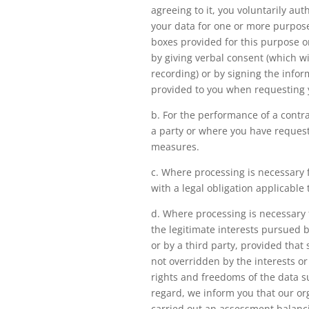
agreeing to it, you voluntarily aut
your data for one or more purpose
boxes provided for this purpose 
by giving verbal consent (which wi
recording) or by signing the infor
provided to you when requesting 
b. For the performance of a contr
a party or where you have reques
measures.
c. Where processing is necessary 
with a legal obligation applicable 
d. Where processing is necessary 
the legitimate interests pursued 
or by a third party, provided that 
not overridden by the interests o
rights and freedoms of the data su
regard, we inform you that our or
carried out an assessment balanci