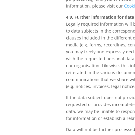
information, please visit our
Cooki
4.9. Further information for data
Legally required information will
to data subjects in the correspon
clauses included in the different d
media (e.g. forms, recordings, cont
you may freely and expressly dec
wish the requested personal data
our organisation. Likewise, this in
reiterated in the various documen
communications that we share wit
(e.g. notices, invoices, legal notices
If the data subject does not provi
requested or provides incomplete
data, we may be unable to respon
for information or establish a rel
Data will not be further processed