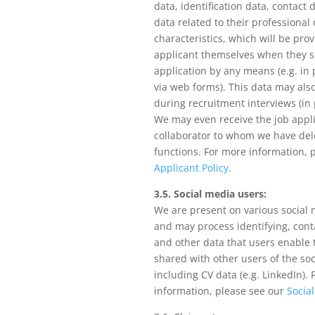
data, identification data, contact 
data related to their professional
characteristics, which will be pro
applicant themselves when they s
application by any means (e.g. in 
via web forms). This data may also
during recruitment interviews (in 
We may even receive the job appl
collaborator to whom we have del
functions. For more information, 
Applicant Policy.
3.5. Social media users:
We are present on various social
and may process identifying, cont
and other data that users enable 
shared with other users of the so
including CV data (e.g. LinkedIn).
information, please see our
Social