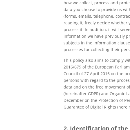
how we collect, process and prote
data you choose to provide us wi
(forms, emails, telephone, contract
reading it, freely decide whether 
process it. In addition, it will ser
information we have previously pr
subjects in the information clause
processes for collecting their per
This policy also aims to comply wi
2016/679 of the European Parliam
Council of 27 April 2016 on the pr
persons with regard to the proces
data and on the free movement of
(hereinafter GDPR) and Organic L
December on the Protection of Pe
Guarantee of Digital Rights (here
2. Identification of the