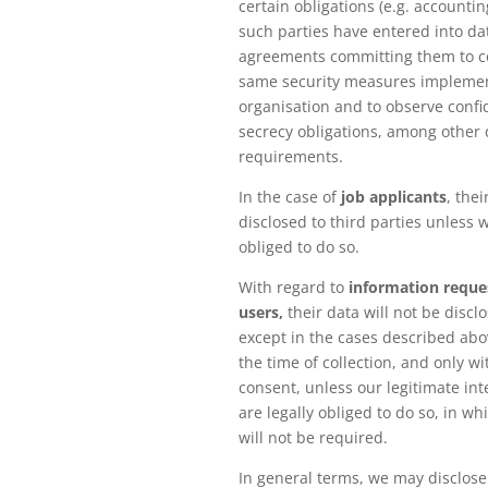
certain obligations (e.g. accounting
such parties have entered into da
agreements committing them to c
same security measures impleme
organisation and to observe confi
secrecy obligations, among other 
requirements.
In the case of
job applicants
, thei
disclosed to third parties unless w
obliged to do so.
With regard to
information reque
users,
their data will not be disclo
except in the cases described ab
the time of collection, and only wi
consent, unless our legitimate int
are legally obliged to do so, in w
will not be required.
In general terms, we may disclose