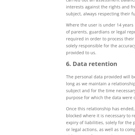
interests against the rights and f
subject, always respecting their 
Where the user is under 14 years 
of parents, guardians or legal rep
required in order to process their
solely responsible for the accurac
provided to us.
6. Data retention
The personal data provided will b
long as we maintain a relationshi
subject and for the time necessary 
purpose for which the data were c
Once this relationship has ended,
blocked where it is necessary to r
expiry of liabilities, solely for th
or legal actions, as well as to com