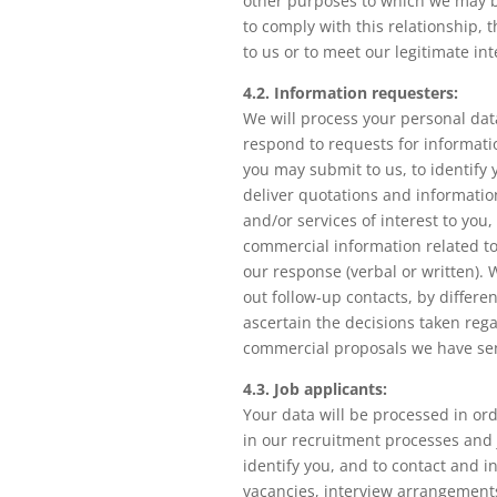
other purposes to which we may b
to comply with this relationship, 
to us or to meet our legitimate int
4.2. Information requesters:
We will process your personal dat
respond to requests for informati
you may submit to us, to identify 
deliver quotations and informati
and/or services of interest to you,
commercial information related to
our response (verbal or written). 
out follow-up contacts, by differe
ascertain the decisions taken reg
commercial proposals we have se
4.3. Job applicants:
Your data will be processed in ord
in our recruitment processes and 
identify you, and to contact and 
vacancies, interview arrangement