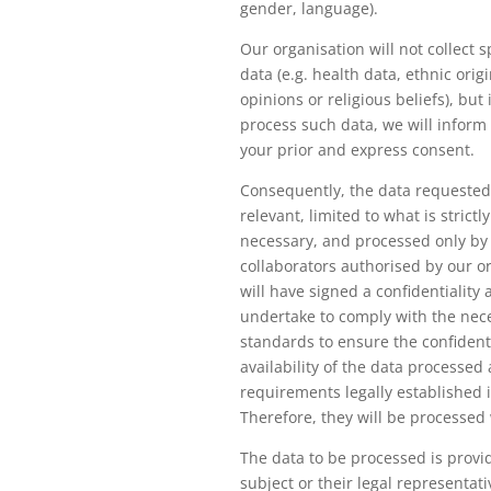
gender, language).
Our organisation will not collect s
data (e.g. health data, ethnic origin
opinions or religious beliefs), but i
process such data, we will inform
your prior and express consent.
Consequently, the data requested
relevant, limited to what is strictl
necessary, and processed only by
collaborators authorised by our o
will have signed a confidentialit
undertake to comply with the nece
standards to ensure the confidenti
availability of the data processed
requirements legally established 
Therefore, they will be processed 
The data to be processed is provi
subject or their legal representat