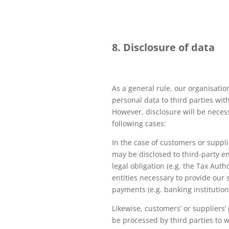
8. Disclosure of data
As a general rule, our organisatio
personal data to third parties wit
However, disclosure will be neces
following cases:
In the case of customers or suppli
may be disclosed to third-party en
legal obligation (e.g. the Tax Autho
entities necessary to provide our 
payments (e.g. banking institution
Likewise, customers’ or suppliers
be processed by third parties to