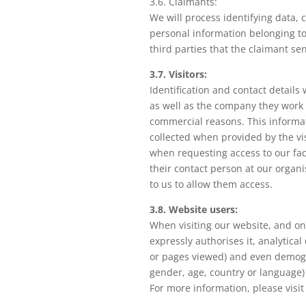
3.6. Claimants:
We will process identifying data, 
personal information belonging to
third parties that the claimant se
3.7. Visitors:
Identification and contact details 
as well as the company they work for
commercial reasons. This informat
collected when provided by the vi
when requesting access to our fac
their contact person at our organi
to us to allow them access.
3.8. Website users:
When visiting our website, and onl
expressly authorises it, analytical 
or pages viewed) and even demogr
gender, age, country or language)
For more information, please visi