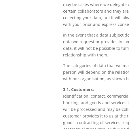
may be cases where we delegate c
certain collaborators and they are
collecting your data, but it will a
with your prior and express conse
In the event that a data subject d
data we request or provides incom
data, it will not be possible to ful
relationship with them.
The categories of data that we ma
person will depend on the relatio
with our organisation, as shown b
3.1. Customers:
Identification, contact, commercia
banking, and goods and services 
will be processed and may be colle
customer provides it to us at the 
goods, contracting of services, req