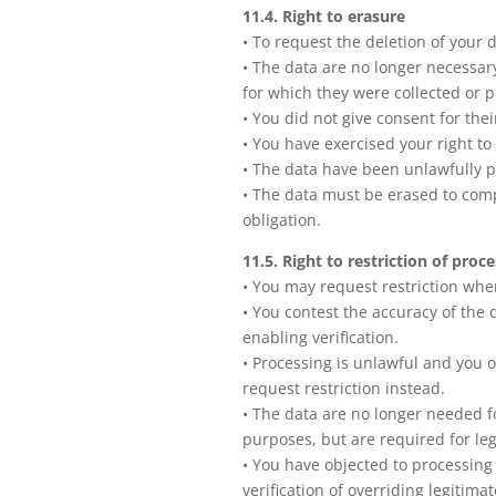
11.4. Right to erasure
• To request the deletion of your 
• The data are no longer necessar
for which they were collected or 
• You did not give consent for thei
• You have exercised your right to 
• The data have been unlawfully 
• The data must be erased to comp
obligation.
11.5. Right to restriction of proc
• You may request restriction whe
• You contest the accuracy of the d
enabling verification.
• Processing is unlawful and you
request restriction instead.
• The data are no longer needed f
purposes, but are required for leg
• You have objected to processin
verification of overriding legitima