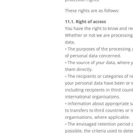
These rights are as follows:
11.1. Right of access
You have the right to know and re
Whether or not we are processing
data.
• The purposes of the processing 
of personal data concerned.
• The source of your data, where 
them directly.
• The recipients or categories of 
your personal data have been or w
including recipients in third count
international organisations.
• Information about appropriate s
to transfers to third countries or 
organisations, where applicable.
• The envisaged retention period o
possible, the criteria used to det