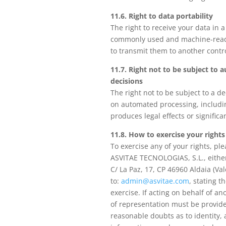
11.6. Right to data portability
The right to receive your data in a
commonly used and machine-read
to transmit them to another contro
11.7. Right not to be subject to
decisions
The right not to be subject to a d
on automated processing, includin
produces legal effects or significan
11.8. How to exercise your rights
To exercise any of your rights, ple
ASVITAE TECNOLOGIAS, S.L., either
C/ La Paz, 17, CP 46960 Aldaia (Val
to:
admin@asvitae.com
, stating t
exercise. If acting on behalf of a
of representation must be provid
reasonable doubts as to identity, 