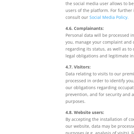
the social media user allows to b
users of the platform. For further
consult our
Social Media Policy.
4.6. Complainants:
Personal data will be processed in
you, manage your complaint and 
regarding its status, as well as to
legal obligations and legitimate in
4.7. Visitors:
Data relating to visits to our prem
processed in order to identify you
our obligations regarding occupati
prevention, and for security and a
purposes.
4.8. Website users:
By accepting the installation of co
our website, data may be processe
purposes (e.g. analysis of visits). 