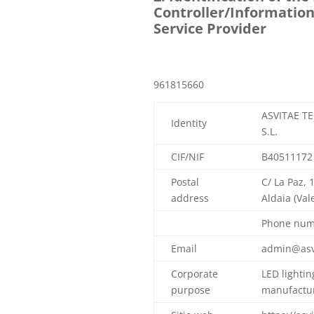
Controller/Information
Service Provider
961815660
ASVITAE T
Identity
S.L.
CIF/NIF
B40511172
Postal
C/ La Paz, 
address
Aldaia (Val
Phone num
Email
admin@asv
Corporate
LED lightin
purpose
manufactur