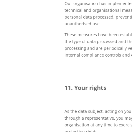
Our organisation has implemented
technical and organisational meas
personal data processed, preventin
unauthorised use.
These measures have been establ
the type of data processed and th
processing and are periodically ve
internal compliance controls and 
11. Your rights
As the data subject, acting on you
through a representative, you may
organisation at any time to exerci
protection rights.