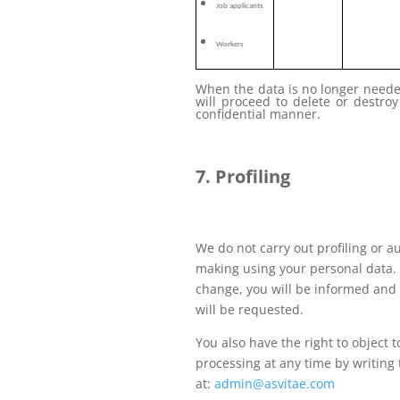
Job applicants
Workers
When the data is no longer neede
will proceed to delete or destroy
confidential manner.
7. Profiling
We do not carry out profiling or 
making using your personal data. 
change, you will be informed and 
will be requested.
You also have the right to object t
processing at any time by writing 
at:
admin@asvitae.com