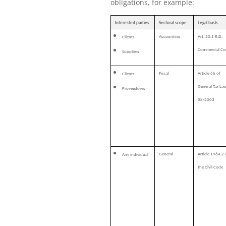
obligations, for example:
Interested parties
Sectoral scope
Legal basis
Accounting
Art. 30.1 R.D.
Clients
Commercial Co
Suppliers
Fiscal
Article 66 of
Clients
General Tax La
Proveedores
58/2003
General
Article 1964.2 
Any individual
the Civil Code