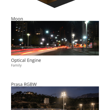
Moon
Optical Engine
Family
Prasa RGBW