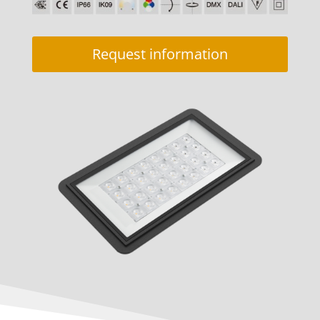
Request information