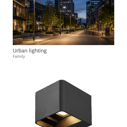
Urban lighting
Family