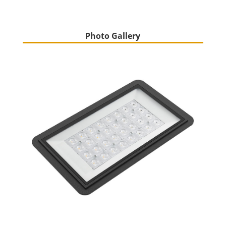
Photo Gallery