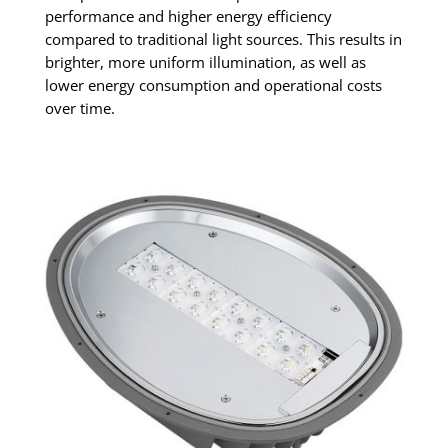
performance and higher energy efficiency
compared to traditional light sources. This results in
brighter, more uniform illumination, as well as
lower energy consumption and operational costs
over time.