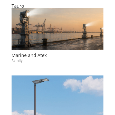
Tauro
Marine and Atex
Family