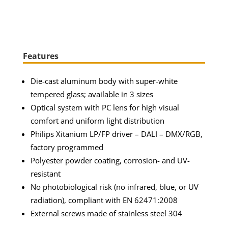
Features
Die-cast aluminum body with super-white
tempered glass; available in 3 sizes
Optical system with PC lens for high visual
comfort and uniform light distribution
Philips Xitanium LP/FP driver – DALI – DMX/RGB,
factory programmed
Polyester powder coating, corrosion- and UV-
resistant
No photobiological risk (no infrared, blue, or UV
radiation), compliant with EN 62471:2008
External screws made of stainless steel 304