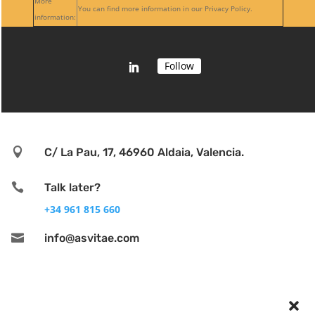
More
You can find more information in our Privacy Policy.
information:
Follow

C/ La Pau, 17, 46960 Aldaia, Valencia.

Talk later?
+34 961 815 660

info@asvitae.com