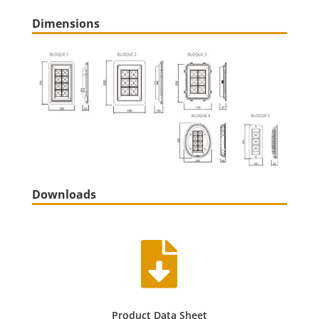
Dimensions
Downloads

Product Data Sheet