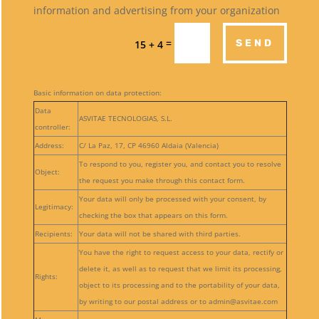
information and advertising from your organization
=
SEND
15 + 4
Basic information on data protection:
Data
ASVITAE TECNOLOGIAS, S.L.
controller:
Address:
C/ La Paz, 17, CP 46960 Aldaia (Valencia)
To respond to you, register you, and contact you to resolve
Object:
the request you make through this contact form.
Your data will only be processed with your consent, by
Legitimacy:
checking the box that appears on this form.
Recipients:
Your data will not be shared with third parties.
You have the right to request access to your data, rectify or
delete it, as well as to request that we limit its processing,
Rights:
object to its processing and to the portability of your data,
by writing to our postal address or to admin@asvitae.com