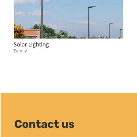
Solar Lighting
Family
Contact us