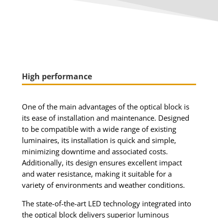
High performance
One of the main advantages of the optical block is
its ease of installation and maintenance. Designed
to be compatible with a wide range of existing
luminaires, its installation is quick and simple,
minimizing downtime and associated costs.
Additionally, its design ensures excellent impact
and water resistance, making it suitable for a
variety of environments and weather conditions.
The state-of-the-art LED technology integrated into
the optical block delivers superior luminous