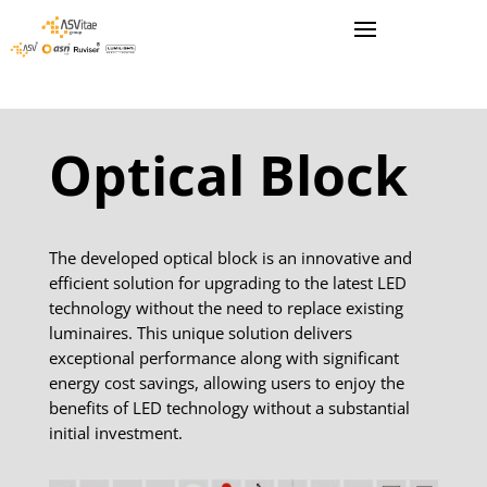
Optical Block
The developed optical block is an innovative and
efficient solution for upgrading to the latest LED
technology without the need to replace existing
luminaires. This unique solution delivers
exceptional performance along with significant
energy cost savings, allowing users to enjoy the
benefits of LED technology without a substantial
initial investment.