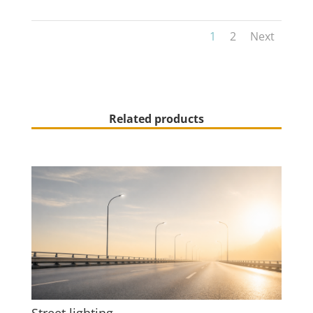
1
2
Next
Related products