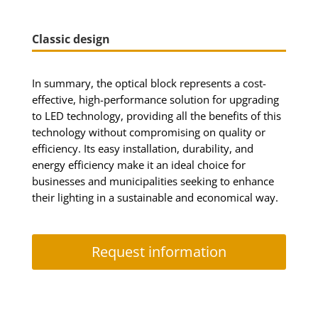
Classic design
In summary, the optical block represents a cost-
effective, high-performance solution for upgrading
to LED technology, providing all the benefits of this
technology without compromising on quality or
efficiency. Its easy installation, durability, and
energy efficiency make it an ideal choice for
businesses and municipalities seeking to enhance
their lighting in a sustainable and economical way.
Request information