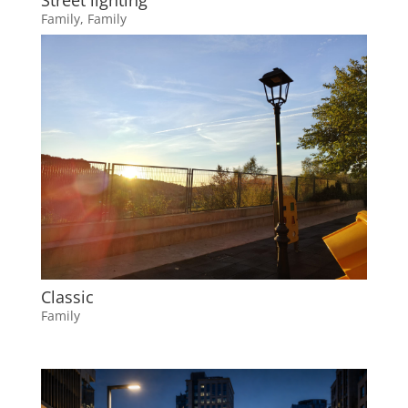
Street lighting
Family
,
Family
Classic
Family