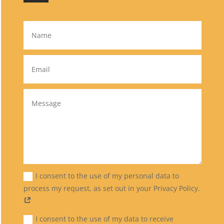
I consent to the use of my personal data to
process my request, as set out in your Privacy Policy.
I consent to the use of my data to receive