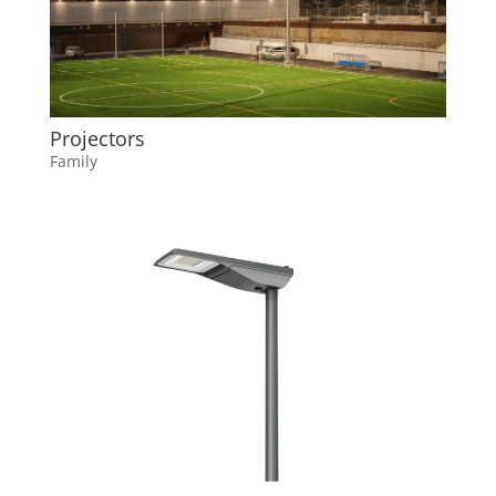
Projectors
Family