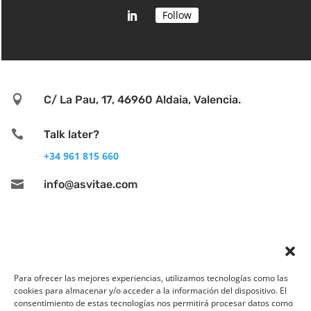
Follow

C/ La Pau, 17, 46960 Aldaia, Valencia.

Talk later?
+34 961 815 660

info@asvitae.com
Para ofrecer las mejores experiencias, utilizamos tecnologías como las
cookies para almacenar y/o acceder a la información del dispositivo. El
consentimiento de estas tecnologías nos permitirá procesar datos como