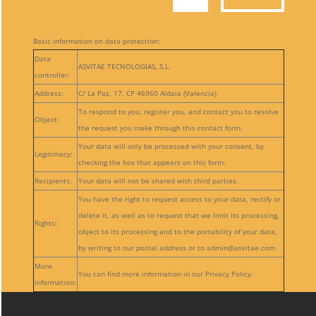
Basic information on data protection:
Data
ASVITAE TECNOLOGIAS, S.L.
controller:
Address:
C/ La Paz, 17, CP 46960 Aldaia (Valencia)
To respond to you, register you, and contact you to resolve
Object:
the request you make through this contact form.
Your data will only be processed with your consent, by
Legitimacy:
checking the box that appears on this form.
Recipients:
Your data will not be shared with third parties.
You have the right to request access to your data, rectify or
delete it, as well as to request that we limit its processing,
Rights:
object to its processing and to the portability of your data,
by writing to our postal address or to admin@asvitae.com
More
You can find more information in our Privacy Policy.
information: