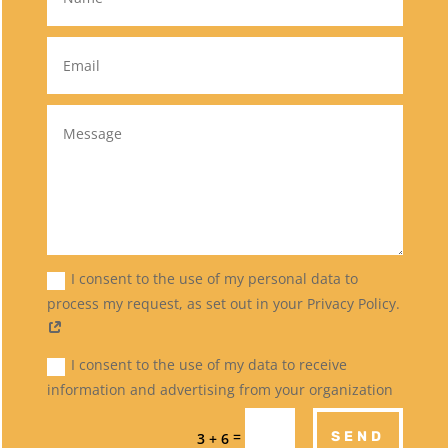
I consent to the use of my personal data to
process my request, as set out in your Privacy Policy.
I consent to the use of my data to receive
information and advertising from your organization
=
SEND
3 + 6