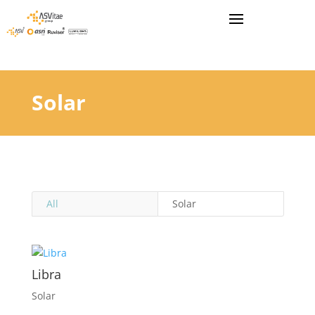
Solar
All
Solar
Libra
Solar