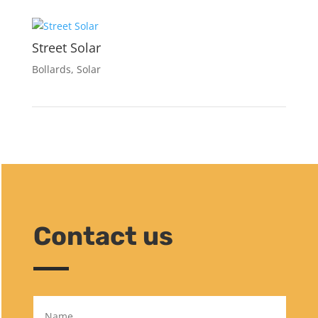
Street Solar
Bollards
,
Solar
Contact us